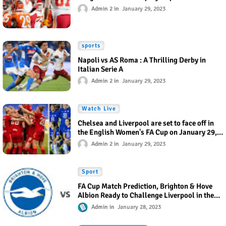
Admin 2
January 29, 2023
sports
Napoli vs AS Roma : A Thrilling Derby in
Italian Serie A
Admin 2
January 29, 2023
Watch Live
Chelsea and Liverpool are set to face off in
the English Women's FA Cup on January 29,
2023
Admin 2
January 29, 2023
Sport
FA Cup Match Prediction, Brighton & Hove
Albion Ready to Challenge Liverpool in the
2022-2023 FA Cup
Admin
January 28, 2023