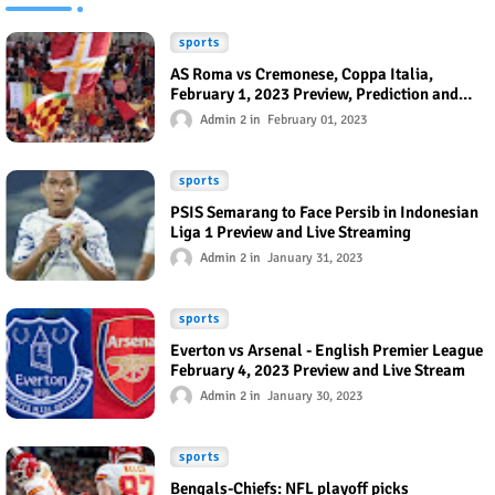
sports
AS Roma vs Cremonese, Coppa Italia,
February 1, 2023 Preview, Prediction and
Live Streaming
Admin 2
February 01, 2023
sports
PSIS Semarang to Face Persib in Indonesian
Liga 1 Preview and Live Streaming
Admin 2
January 31, 2023
sports
Everton vs Arsenal - English Premier League
February 4, 2023 Preview and Live Stream
Admin 2
January 30, 2023
sports
Bengals-Chiefs: NFL playoff picks