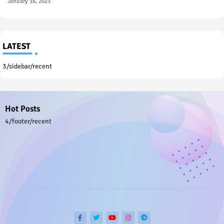
January 16, 2023
LATEST
3/sidebar/recent
Hot Posts
4/footer/recent