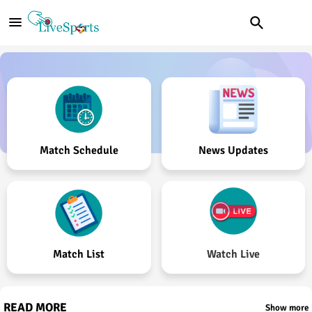
Match Schedule
News Updates
Match List
Watch Live
READ MORE
Show more