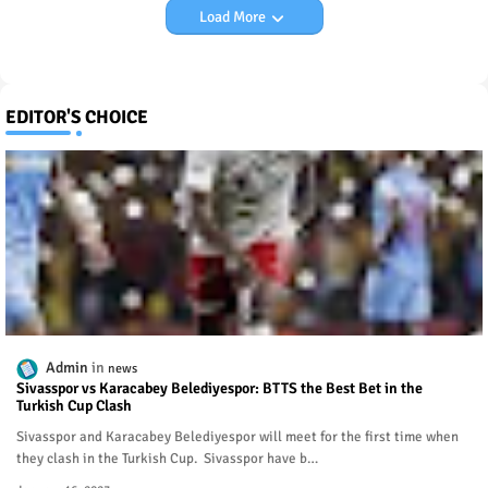
Load More
EDITOR'S CHOICE
Admin
news
Sivasspor vs Karacabey Belediyespor: BTTS the Best Bet in the
Turkish Cup Clash
Sivasspor and Karacabey Belediyespor will meet for the first time when
they clash in the Turkish Cup. Sivasspor have b…