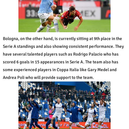
Bologna, on the other hand, is currently sitting at 9th place in the
Serie A standings and also showing consistent performance. They
have several talented players such as Rodrigo Palacio who has
scored 6 goals in 15 appearances in Serie A. The team also has
some experienced players in Coppa Italia like Gary Medel and
Andrea Poli who will provide support to the team.