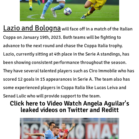
Lazio and Bologna
will face off in a match of the Italian
Coppa on January 19th, 2023. Both teams will be fighting to
advance to the next round and chase the Coppa Italia trophy.
Lazio, currently sitting at 4th place in the Serie A standings, has
been showing consistent performance throughout the season.
They have several talented players such as Ciro Immobile who has
scored 12 goals in 15 appearances in Serie A. The team also has
some experienced players in Coppa Italia like Lucas Leiva and
Senad Lulic who will provide support to the team.
Click here to Video Watch Angela Aguilar's
leaked videos on Twitter and Reditt