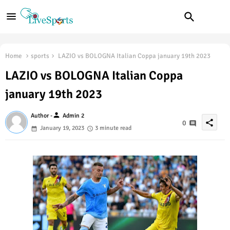
Home
sports
LAZIO vs BOLOGNA Italian Coppa january 19th 2023
LAZIO vs BOLOGNA Italian Coppa
january 19th 2023
person
Author -
Admin 2
share
0
January 19, 2023
3 minute read