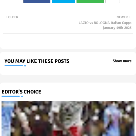
OLDER
NEWER
LAZIO vs BOLOGNA Italian Coppa
january 19th 2023
YOU MAY LIKE THESE POSTS
Show more
EDITOR'S CHOICE