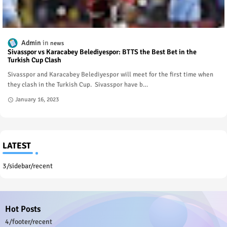
Admin
news
Sivasspor vs Karacabey Belediyespor: BTTS the Best Bet in the
Turkish Cup Clash
Sivasspor and Karacabey Belediyespor will meet for the first time when
they clash in the Turkish Cup. Sivasspor have b…
January 16, 2023
LATEST
3/sidebar/recent
Hot Posts
4/footer/recent