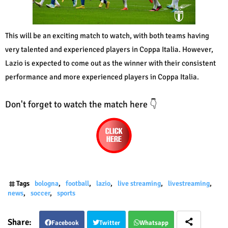
This will be an exciting match to watch, with both teams having
very talented and experienced players in Coppa Italia. However,
Lazio is expected to come out as the winner with their consistent
performance and more experienced players in Coppa Italia.
Don't forget to watch the match here 👇
Tags
bologna
football
lazio
live streaming
livestreaming
news
soccer
sports
Facebook
Twitter
Whatsapp