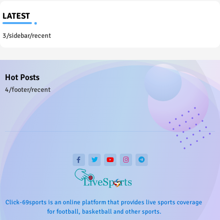
LATEST
3/sidebar/recent
Hot Posts
4/footer/recent
Click-69sports is an online platform that provides live sports coverage
for football, basketball and other sports.