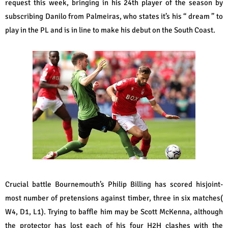
request this week, bringing in his 24th player of the season by
subscribing Danilo from Palmeiras, who states it’s his “ dream ” to
play in the PL and is in line to make his debut on the South Coast.
Crucial battle Bournemouth’s Philip Billing has scored hisjoint-
most number of pretensions against timber, three in six matches(
W4, D1, L1). Trying to baffle him may be Scott McKenna, although
the protector has lost each of his four H2H clashes with the