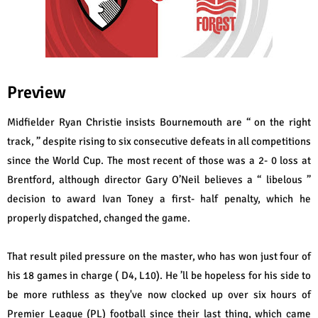
Preview
Midfielder Ryan Christie insists Bournemouth are “ on the right
track, ” despite rising to six consecutive defeats in all competitions
since the World Cup. The most recent of those was a 2- 0 loss at
Brentford, although director Gary O’Neil believes a “ libelous ”
decision to award Ivan Toney a first- half penalty, which he
properly dispatched, changed the game.
That result piled pressure on the master, who has won just four of
his 18 games in charge ( D4, L10). He ’ll be hopeless for his side to
be more ruthless as they've now clocked up over six hours of
Premier League (PL) football since their last thing, which came