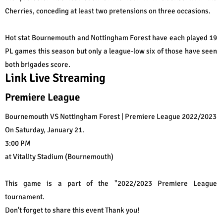
Cherries, conceding at least two pretensions on three occasions.
Hot stat Bournemouth and Nottingham Forest have each played 19
PL games this season but only a league-low six of those have seen
both brigades score.
Link Live Streaming
Premiere League
Bournemouth VS Nottingham Forest | Premiere League 2022/2023
On Saturday, January 21.
3:00 PM
at Vitality Stadium (Bournemouth)
This game is a part of the "2022/2023 Premiere League
tournament.
Don't forget to share this event Thank you!