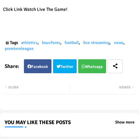
Click Link Watch Live The Game!
Tags
athletics
bouvfores
football
live streaming
news
premiereleague
Facebook
Twitter
Whatsapp
OLDER
NEWER
YOU MAY LIKE THESE POSTS
Show more