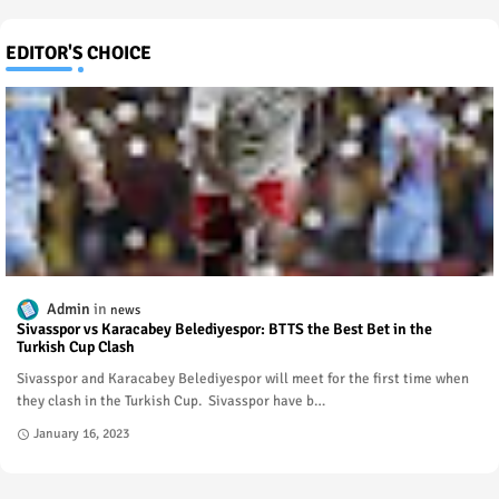
EDITOR'S CHOICE
Admin
news
Sivasspor vs Karacabey Belediyespor: BTTS the Best Bet in the
Turkish Cup Clash
Sivasspor and Karacabey Belediyespor will meet for the first time when
they clash in the Turkish Cup. Sivasspor have b…
January 16, 2023