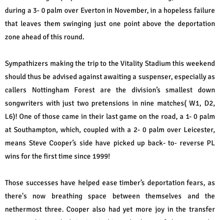
during a 3- 0 palm over Everton in November, in a hopeless failure
that leaves them swinging just one point above the deportation
zone ahead of this round.
Sympathizers making the trip to the Vitality Stadium this weekend
should thus be advised against awaiting a suspenser, especially as
callers Nottingham Forest are the division’s smallest down
songwriters with just two pretensions in nine matches( W1, D2,
L6)! One of those came in their last game on the road, a 1- 0 palm
at Southampton, which, coupled with a 2- 0 palm over Leicester,
means Steve Cooper’s side have picked up back- to- reverse PL
wins for the first time since 1999!
Those successes have helped ease timber’s deportation fears, as
there's now breathing space between themselves and the
nethermost three. Cooper also had yet more joy in the transfer