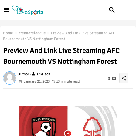
Home
premiereleague
Preview And Link Live Streaming AFC
Bournemouth VS Nottingham Forest
Preview And Link Live Streaming AFC
Bournemouth VS Nottingham Forest
person
Author -
DikiTech
share
0
January 21, 2023
13 minute read